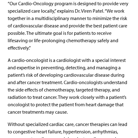
“Our Cardio-Oncology program is designed to provide very
specialized care locally,” explains Dr. Viren Patel. “We work
together in a multidisciplinary manner to minimize the risk
of cardiovascular disease and provide the best patient care
possible. The ultimate goal is for patients to receive
lifesaving or life-prolonging chemotherapy safely and
effectively.”
A cardio-oncologist is a cardiologist with a special interest
and expertise in preventing, detecting, and managing a
patient’s risk of developing cardiovascular disease during
and after cancer treatment. Cardio-oncologists understand
the side effects of chemotherapy, targeted therapy, and
radiation to treat cancer. They work closely with a patient’s
oncologist to protect the patient from heart damage that
cancer treatments may cause.
Without specialized cardiac care, cancer therapies can lead
to congestive heart failure, hypertension, arrhythmias,