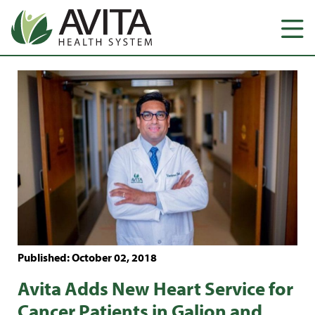
Published: October 02, 2018
Avita Adds New Heart Service for
Cancer Patients in Galion and