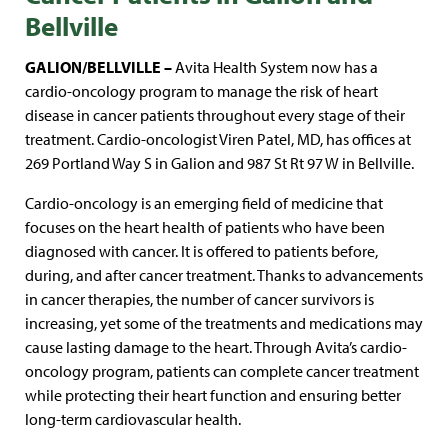
Bellville
GALION/BELLVILLE –
Avita Health System now has a
cardio-oncology program to manage the risk of heart
disease in cancer patients throughout every stage of their
treatment. Cardio-oncologist Viren Patel, MD, has offices at
269 Portland Way S in Galion and 987 St Rt 97 W in Bellville.
Cardio-oncology is an emerging field of medicine that
focuses on the heart health of patients who have been
diagnosed with cancer. It is offered to patients before,
during, and after cancer treatment. Thanks to advancements
in cancer therapies, the number of cancer survivors is
increasing, yet some of the treatments and medications may
cause lasting damage to the heart. Through Avita’s cardio-
oncology program, patients can complete cancer treatment
while protecting their heart function and ensuring better
long-term cardiovascular health.