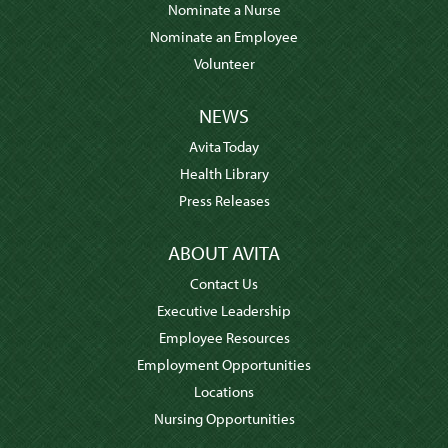
Nominate a Nurse
Nominate an Employee
Volunteer
NEWS
Avita Today
Health Library
Press Releases
ABOUT AVITA
Contact Us
Executive Leadership
Employee Resources
Employment Opportunities
Locations
Nursing Opportunities