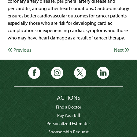
coronary artery disease, peripheral artery disease and
pericarditis, among other heart conditions. Cardio-oncology
ensures better cardiovascular outcomes for cancer patients,
especially those who are risk for developing cardiac
complications or experiencing cardiac symptoms and those
who may have heart damage as a result of cancer therapy.
Previous
Next
ACTIONS
Find a Doctor
Pay Your Bill
Personalized Estimates
Sponsorship Request