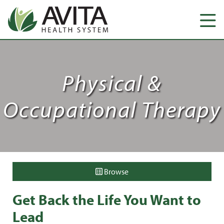
Physical &
Occupational Therapy
Browse
Get Back the Life You Want to
Lead