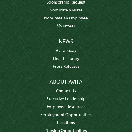
Sponsorship Request
Nominate a Nurse
Nominate an Employee
Volunteer
NEWS
Avita Today
Health Library
Press Releases
ABOUT AVITA
Contact Us
Executive Leadership
Employee Resources
Employment Opportunities
Locations
Nursing Opportunities