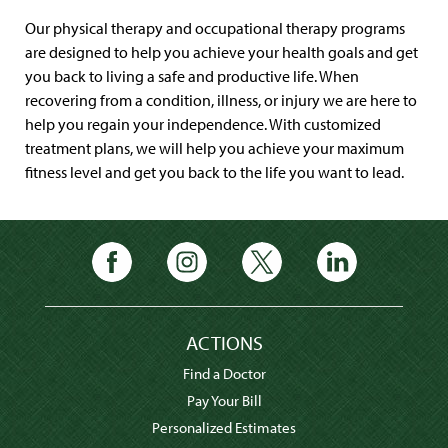
Our physical therapy and occupational therapy programs
are designed to help you achieve your health goals and get
you back to living a safe and productive life. When
recovering from a condition, illness, or injury we are here to
help you regain your independence. With customized
treatment plans, we will help you achieve your maximum
fitness level and get you back to the life you want to lead.
ACTIONS
Find a Doctor
Pay Your Bill
Personalized Estimates