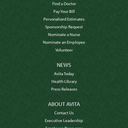
Find a Doctor
Pay Your Bill
Personalized Estimates
Sponsorship Request
Nominate a Nurse
Nominate an Employee
Volunteer
NEWS
Avita Today
Health Library
Press Releases
ABOUT AVITA
Contact Us
Executive Leadership