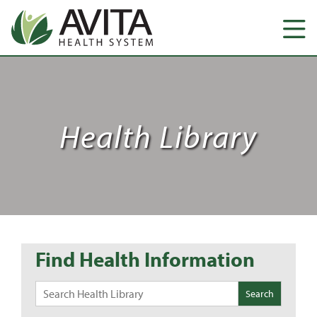
Health Library
Find Health Information
Search
for: