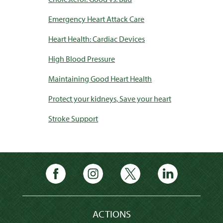
Emergency Heart Attack Care
Heart Health: Cardiac Devices
High Blood Pressure
Maintaining Good Heart Health
Protect your kidneys, Save your heart
Stroke Support
ACTIONS