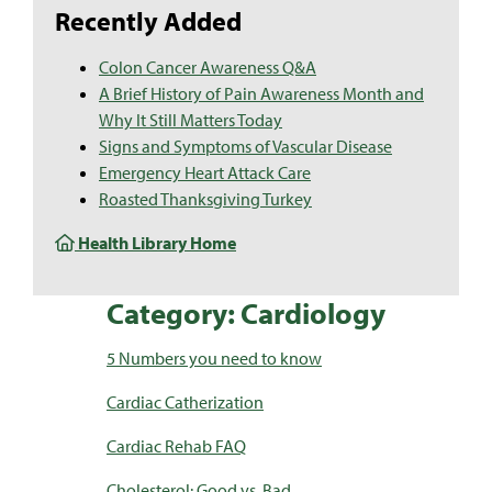
Recently Added
Colon Cancer Awareness Q&A
A Brief History of Pain Awareness Month and
Why It Still Matters Today
Signs and Symptoms of Vascular Disease
Emergency Heart Attack Care
Roasted Thanksgiving Turkey
Health Library Home
Category: Cardiology
5 Numbers you need to know
Cardiac Catherization
Cardiac Rehab FAQ
Cholesterol: Good vs. Bad