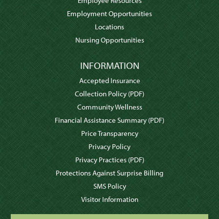
Employee Resources
Employment Opportunities
Locations
Nursing Opportunities
INFORMATION
Accepted Insurance
Collection Policy
(PDF)
Community Wellness
Financial Assistance Summary
(PDF)
Price Transparency
Privacy Policy
Privacy Practices
(PDF)
Protections Against Surprise Billing
SMS Policy
Visitor Information