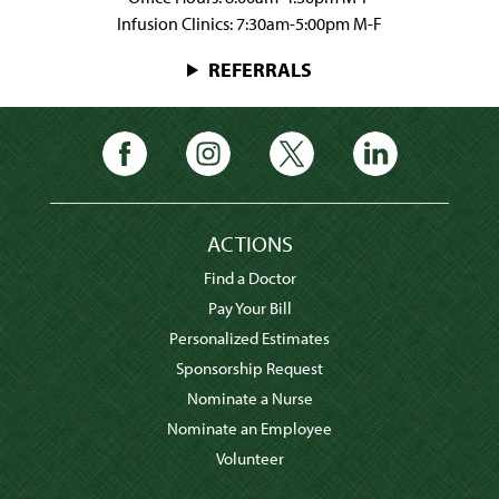
Infusion Clinics: 7:30am-5:00pm M-F
REFERRALS
ACTIONS
Find a Doctor
Pay Your Bill
Personalized Estimates
Sponsorship Request
Nominate a Nurse
Nominate an Employee
Volunteer