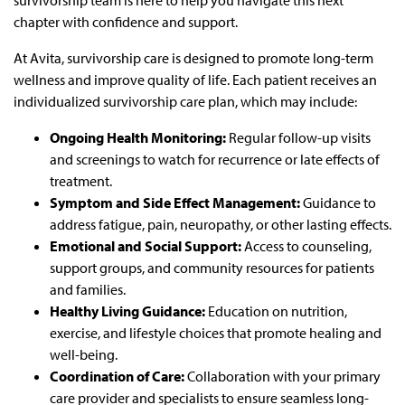
survivorship team is here to help you navigate this next
chapter with confidence and support.
At Avita, survivorship care is designed to promote long-term
wellness and improve quality of life. Each patient receives an
individualized survivorship care plan, which may include:
Ongoing Health Monitoring:
Regular follow-up visits
and screenings to watch for recurrence or late effects of
treatment.
Symptom and Side Effect Management:
Guidance to
address fatigue, pain, neuropathy, or other lasting effects.
Emotional and Social Support:
Access to counseling,
support groups, and community resources for patients
and families.
Healthy Living Guidance:
Education on nutrition,
exercise, and lifestyle choices that promote healing and
well-being.
Coordination of Care:
Collaboration with your primary
care provider and specialists to ensure seamless long-