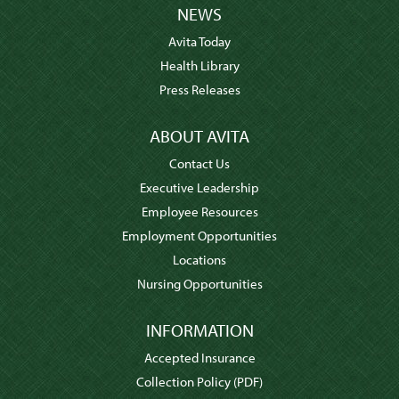
NEWS
Avita Today
Health Library
Press Releases
ABOUT AVITA
Contact Us
Executive Leadership
Employee Resources
Employment Opportunities
Locations
Nursing Opportunities
INFORMATION
Accepted Insurance
Collection Policy
(PDF)