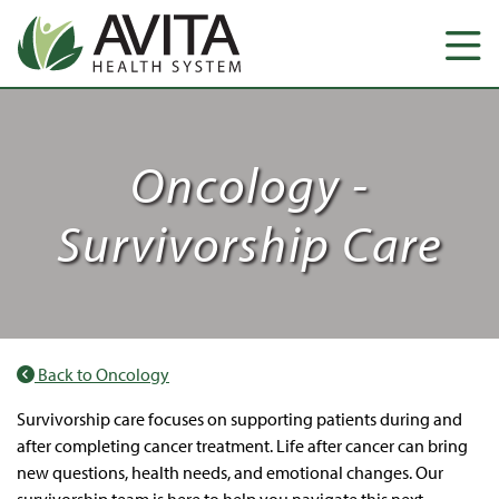
Oncology -
Survivorship Care
Back to Oncology
Survivorship care focuses on supporting patients during and
after completing cancer treatment. Life after cancer can bring
new questions, health needs, and emotional changes. Our