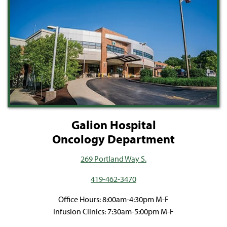
Galion Hospital
Oncology Department
269 Portland Way S.
419-462-3470
Office Hours: 8:00am-4:30pm M-F
Infusion Clinics: 7:30am-5:00pm M-F