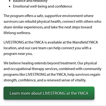
Balance and flexibility
Emotional well-being and confidence
The program offers a safe, supportive environment where
survivors can rebuild physical health, connect with others who
share similar experiences, and take the next steps toward
lifelong wellness.
LIVESTRONG at the YMCA is available at the Mansfield YMCA
location, and our care team can help connect you with a
program near you.
We believe healing extends beyond treatment. Our physical
and occupational therapy services, combined with community
programs like LIVESTRONG at the YMCA, help survivors regain
strength, confidence, and a renewed sense of vitality.
Learn more about LIVESTRONG at the YMCA