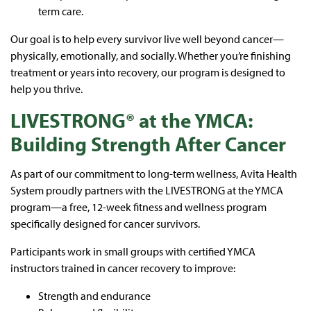
term care.
Our goal is to help every survivor live well beyond cancer—
physically, emotionally, and socially. Whether you’re finishing
treatment or years into recovery, our program is designed to
help you thrive.
LIVESTRONG® at the YMCA:
Building Strength After Cancer
As part of our commitment to long-term wellness, Avita Health
System proudly partners with the LIVESTRONG at the YMCA
program—a free, 12-week fitness and wellness program
specifically designed for cancer survivors.
Participants work in small groups with certified YMCA
instructors trained in cancer recovery to improve:
Strength and endurance