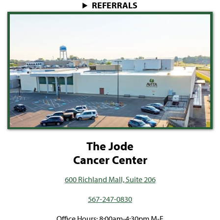
REFERRALS
The Jode
Cancer Center
600 Richland Mall, Suite 206
567-247-0830
Office Hours: 8:00am-4:30pm M-F