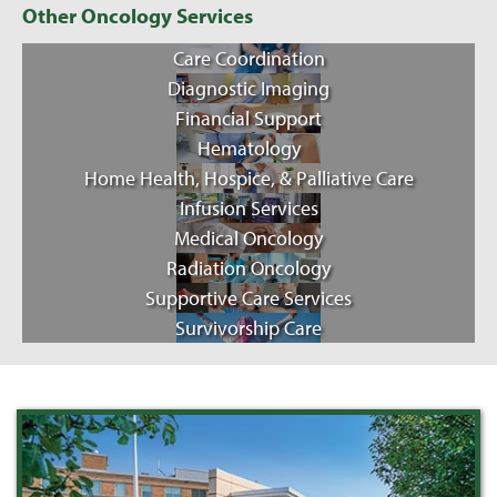
Other Oncology Services
Care Coordination
Diagnostic Imaging
Financial Support
Hematology
Home Health, Hospice, & Palliative Care
Infusion Services
Medical Oncology
Radiation Oncology
Supportive Care Services
Survivorship Care