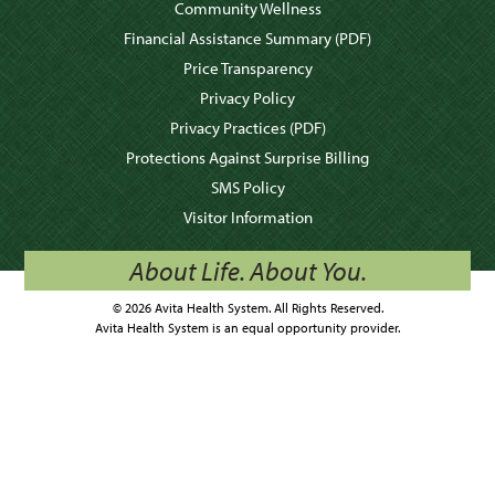
Community Wellness
Financial Assistance Summary
(PDF)
Price Transparency
Privacy Policy
Privacy Practices
(PDF)
Protections Against Surprise Billing
SMS Policy
Visitor Information
About Life. About You.
© 2026 Avita Health System. All Rights Reserved.
Avita Health System is an equal opportunity provider.