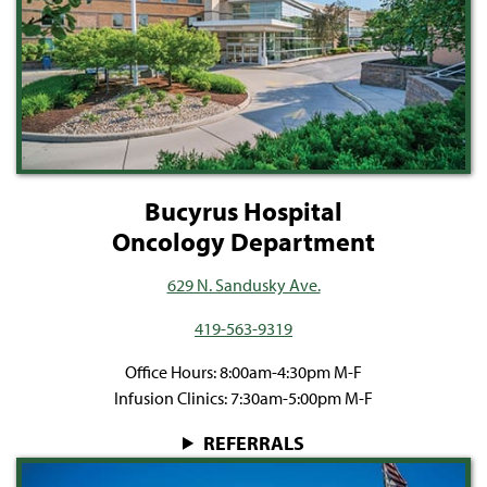
Bucyrus Hospital
Oncology Department
629 N. Sandusky Ave.
419-563-9319
Office Hours: 8:00am-4:30pm M-F
Infusion Clinics: 7:30am-5:00pm M-F
REFERRALS