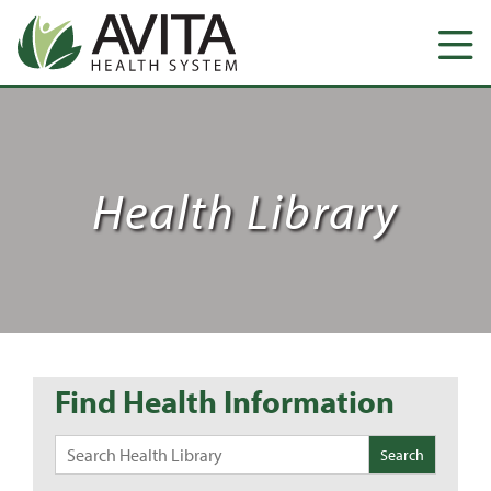
Health Library
Find Health Information
Search
for: