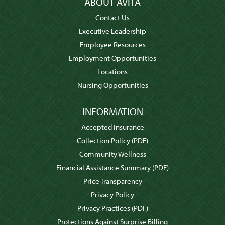
ABOUT AVITA
Contact Us
Executive Leadership
Employee Resources
Employment Opportunities
Locations
Nursing Opportunities
INFORMATION
Accepted Insurance
Collection Policy
(PDF)
Community Wellness
Financial Assistance Summary
(PDF)
Price Transparency
Privacy Policy
Privacy Practices
(PDF)
Protections Against Surprise Billing