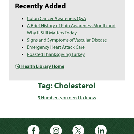
Recently Added
Colon Cancer Awareness Q&A
A Brief History of Pain Awareness Month and
Why It Still Matters Today
Signs and Symptoms of Vascular Disease
Emergency Heart Attack Care
Roasted Thanksgiving Turkey
Health Library Home
Tag: Cholesterol
5 Numbers you need to know