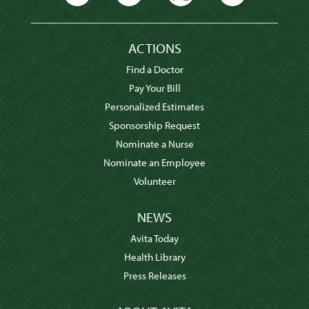
ACTIONS
Find a Doctor
Pay Your Bill
Personalized Estimates
Sponsorship Request
Nominate a Nurse
Nominate an Employee
Volunteer
NEWS
Avita Today
Health Library
Press Releases