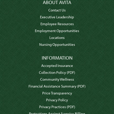
ABOUT AVITA
Contact Us
Executive Leadership
Employee Resources
Employment Opportunities
Locations
Nursing Opportunities
INFORMATION
Accepted Insurance
Collection Policy
(PDF)
Community Wellness
Financial Assistance Summary
(PDF)
Price Transparency
Privacy Policy
Privacy Practices
(PDF)
Protections Against Surprise Billing