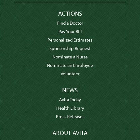
ACTIONS
Find a Doctor
Pay Your Bill
Personalized Estimates
Sponsorship Request
Nominate a Nurse
Nominate an Employee
Volunteer
NEWS
Avita Today
Health Library
Press Releases
ABOUT AVITA