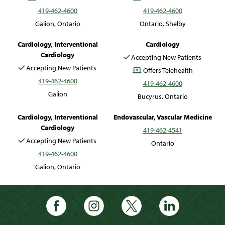
419-462-4600
419-462-4600
Galion, Ontario
Ontario, Shelby
Mohamad Saab, DO
Errol Williams, MD
Cardiology, Interventional
Cardiology
Cardiology
Accepting New Patients
Accepting New Patients
Offers Telehealth
419-462-4600
419-462-4600
Galion
Bucyrus, Ontario
Srikanth Yandrapalli, MD
Barry Zadeh, MD
Cardiology, Interventional
Endovascular, Vascular Medicine
Cardiology
419-462-4541
Accepting New Patients
Ontario
419-462-4600
Galion, Ontario