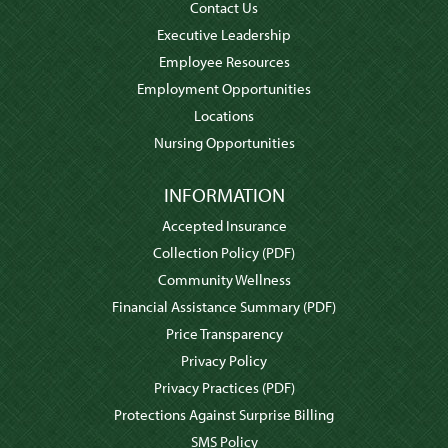
Contact Us
Executive Leadership
Employee Resources
Employment Opportunities
Locations
Nursing Opportunities
INFORMATION
Accepted Insurance
Collection Policy
(PDF)
Community Wellness
Financial Assistance Summary
(PDF)
Price Transparency
Privacy Policy
Privacy Practices
(PDF)
Protections Against Surprise Billing
SMS Policy