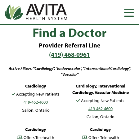
Find a Doctor
Provider Referral Line
(419) 468-0961
Active Filters: "Cardiology", "Endovascular", "Interventional Cardiology",
"Vascular"
Ronald Bailey, PA-C
Michael Davis, MD
Cardiology
Cardiology, Interventional
Cardiology, Vascular Medicine
Accepting New Patients
Accepting New Patients
419-462-4600
419-462-4600
Galion, Ontario
Galion, Ontario
Hannah McKee, CNP
William Polinski, DO
Cardiology
Cardiology
Offers Telehealth
Offers Telehealth